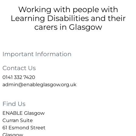
Working with people with
Learning Disabilities and their
carers in Glasgow
Important Information
Contact Us
0141 332 7420
admin@enableglasgow.org.uk
Find Us
ENABLE Glasgow
Curran Suite
61 Esmond Street
Glasgow