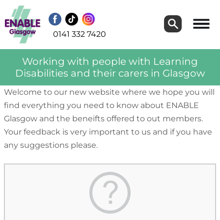
Search
Search
0141 332 7420
Working with people with Learning
Disabilities and their carers in Glasgow
Welcome to our new website where we hope you will
find everything you need to know about ENABLE
Glasgow and the beneifts offered to out members.
Your feedback is very important to us and if you have
any suggestions please.