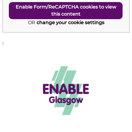
Enable Form/ReCAPTCHA cookies to view
this content
OR
change your cookie settings
!