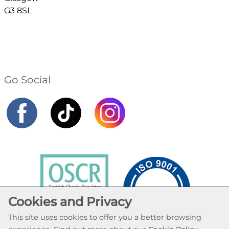
G3 8SL
Go Social
Cookies and Privacy
This site uses cookies to offer you a better browsing