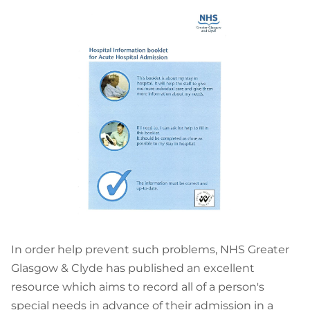
In order help prevent such problems, NHS Greater
Glasgow & Clyde has published an excellent
resource which aims to record all of a person's
special needs in advance of their admission in a