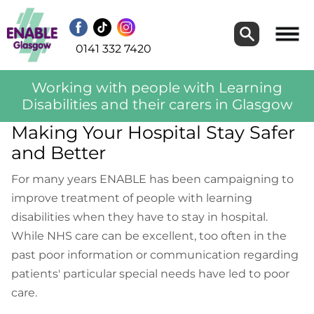
Search
Search
0141 332 7420
Working with people with Learning
Disabilities and their carers in Glasgow
Making Your Hospital Stay Safer
and Better
For many years ENABLE has been campaigning to
improve treatment of people with learning
disabilities when they have to stay in hospital.
While NHS care can be excellent, too often in the
past poor information or communication regarding
patients' particular special needs have led to poor
care.