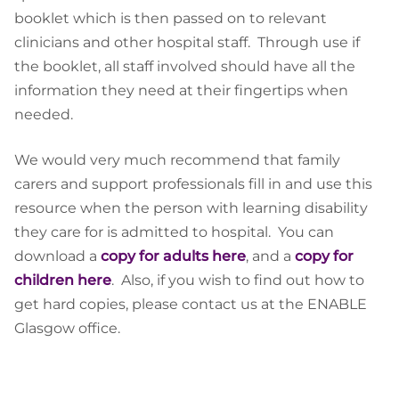
booklet which is then passed on to relevant
clinicians and other hospital staff. Through use if
the booklet, all staff involved should have all the
information they need at their fingertips when
needed.
We would very much recommend that family
carers and support professionals fill in and use this
resource when the person with learning disability
they care for is admitted to hospital. You can
download a
copy for adults here
, and a
copy for
children here
. Also, if you wish to find out how to
get hard copies, please contact us at the ENABLE
Glasgow office.