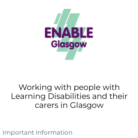
Working with people with
Learning Disabilities and their
carers in Glasgow
Important Information