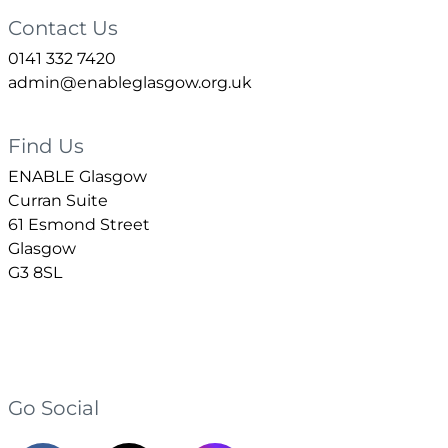
Contact Us
0141 332 7420
admin@enableglasgow.org.uk
Find Us
ENABLE Glasgow
Curran Suite
61 Esmond Street
Glasgow
G3 8SL
Go Social