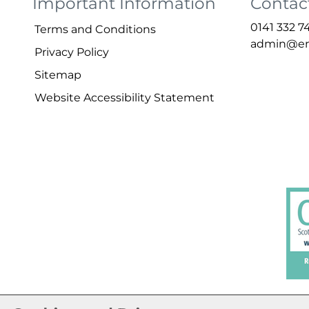
Important Information
Contac
0141 332 7
Terms and
Conditions
admin@ena
Privacy
Policy
Sitemap
Website Accessibility
Statement