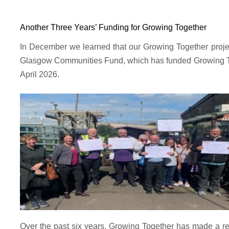
Another Three Years’ Funding for Growing Together
In December we learned that our Growing Together project
Glasgow Communities Fund, which has funded Growing Toget
April 2026.
Over the past six years, Growing Together has made a rea