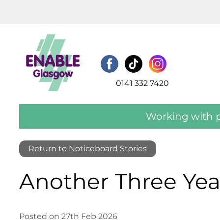
0141 332 7420
Working with p
Return to Noticeboard Stories
Another Three Yea
Posted on 27th Feb 2026