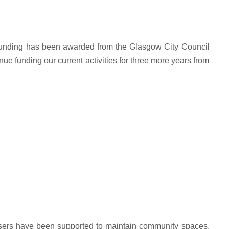
unding has been awarded from the Glasgow City Council
 funding our current activities for three more years from
sers have been supported to maintain community spaces,