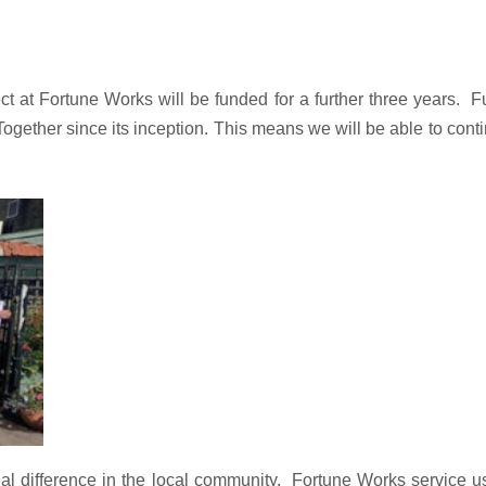
 at Fortune Works will be funded for a further three years.
F
her since its inception. This means we will be able to continue
l difference in the local community.
Fortune Works service u