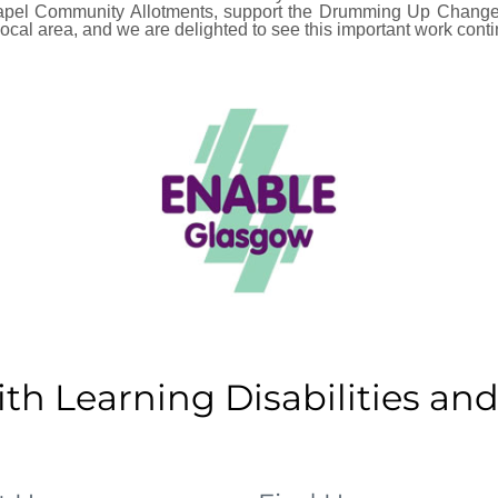
hapel Community Allotments, support the Drumming Up Change
local area, and we are delighted to see this important work conti
h Learning Disabilities and