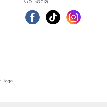
Go Social