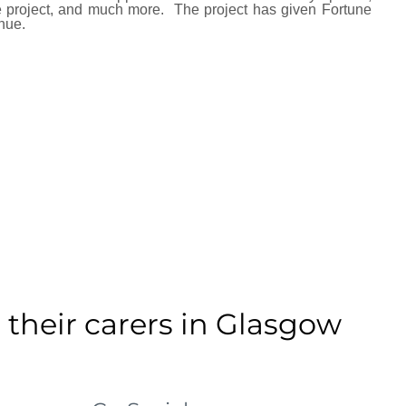
 project, and much more.
The project has given Fortune
nue.
 their carers in Glasgow