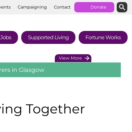
Searc
Sear
vents
Campaigning
Contact
Donate
Jobs
Supported
Living
Fortune
Works
View More
rers in Glasgow
wing Together