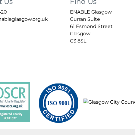
t Us
Find Us
420
ENABLE Glasgow
bleglasgow.org.uk
Curran Suite
61 Esmond Street
Glasgow
G3 8SL