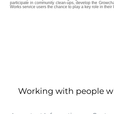
participate in community clean-ups, develop the Growc
Works service users the chance to play a key role in their 
Working with people wit