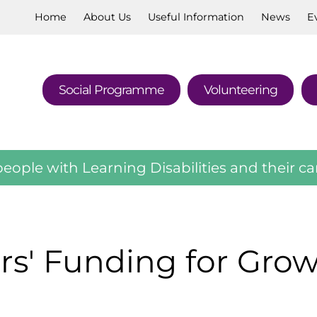
Home
About
Us
Useful
Information
News
E
Social
Programme
Volunteering
eople with Learning Disabilities and their ca
rs' Funding for Gro